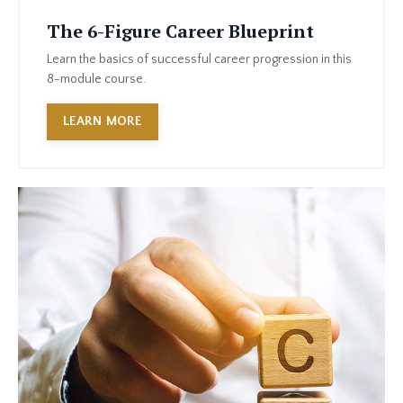
The 6-Figure Career Blueprint
Learn the basics of successful career progression in this
8-module course.
LEARN MORE