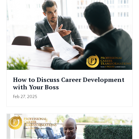
How to Discuss Career Development
with Your Boss
Feb 27, 2025