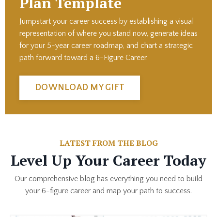
Plan Template
Jumpstart your career success by establishing a
visual
representation of where you stand now, generate ideas
for your 5-year career roadmap, and chart a strategic
path forward toward a 6-Figure Career.
DOWNLOAD MY GIFT
LATEST FROM THE BLOG
Level Up Your Career Today
Our comprehensive blog has everything you need to build
your 6-figure career and map your path to success.