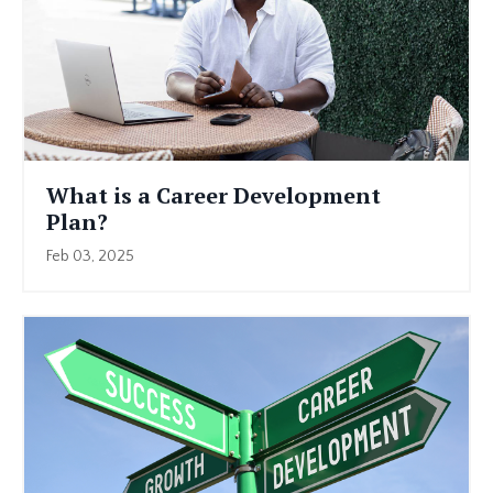
What is a Career Development
Plan?
Feb 03, 2025