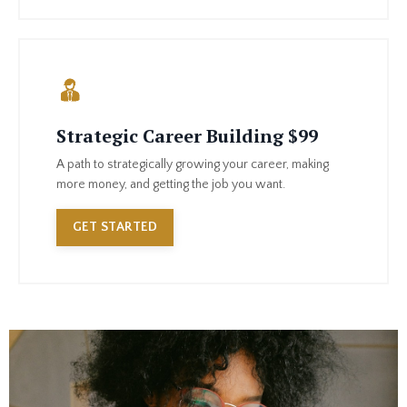
Strategic Career Building $99
A path to strategically growing your career, making
more money, and getting the job you want.
GET STARTED