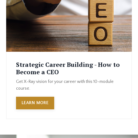
Strategic Career Building - How to
Become a CEO
Get X-Ray vision for your career with this 10-module
course.
LEARN MORE