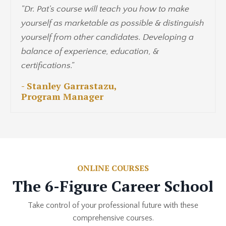
"Dr. Pat's course will teach you how to make
yourself as marketable as possible & distinguish
yourself from other candidates. Developing a
balance of experience, education, &
certifications."
- Stanley Garrastazu,
Program Manager
ONLINE COURSES
The 6-Figure Career School
Take control of your professional future with these
comprehensive courses.