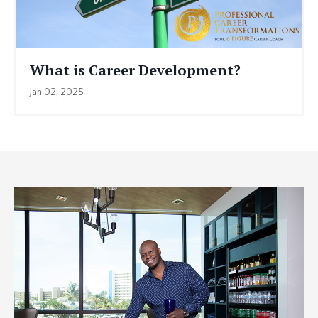
What is Career Development?
Jan 02, 2025