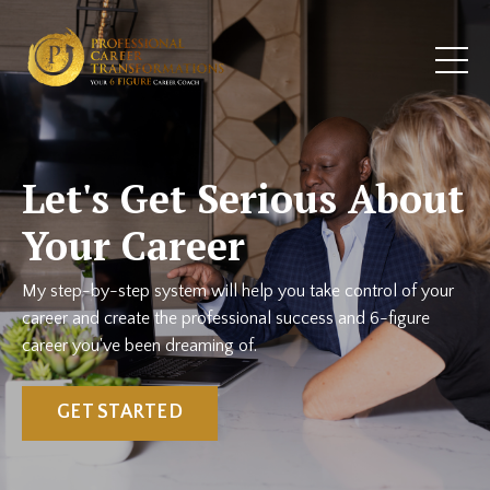
Let's Get Serious About
Your Career
My step-by-step system will help you take control of your
career and create the professional success and 6-figure
career you've been dreaming of.
GET STARTED