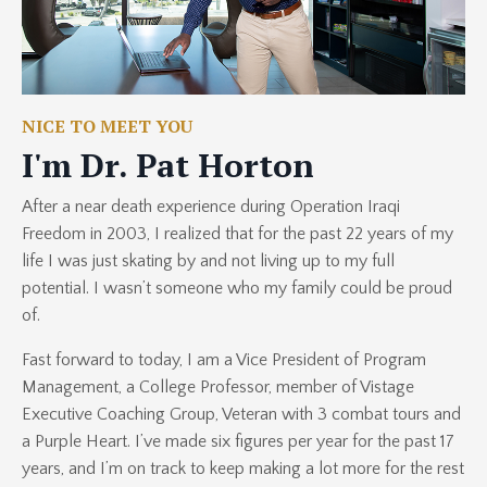
NICE TO MEET YOU
I'm Dr. Pat Horton
After a near death experience during Operation Iraqi
Freedom in 2003, I realized that for the past 22 years of my
life I was just skating by and not living up to my full
potential. I wasn’t someone who my family could be proud
of.
Fast forward to today, I am a Vice President of Program
Management, a College Professor, member of Vistage
Executive Coaching Group, Veteran with 3 combat tours and
a Purple Heart. I’ve made six figures per year for the past 17
years, and I’m on track to keep making a lot more for the rest