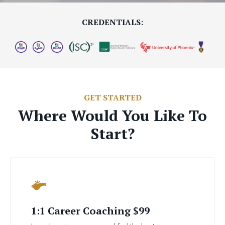
CREDENTIALS:
GET STARTED
Where Would You Like To
Start?
1:1 Career Coaching $99