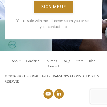
SIGN ME UP
You're safe with me. I'll never spam you or sell
your contact info.
About
Coaching
Courses
FAQs
Store
Blog
Contact
© 2026 PROFESSIONAL CAREER TRANSFORMATIONS. ALL RIGHTS
RESERVED.