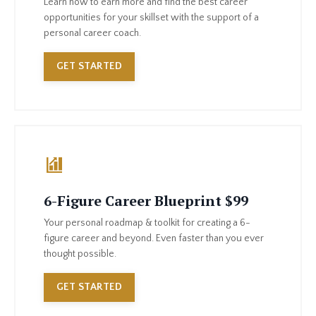
Learn how to earn more and find the best career
opportunities for your skillset with the support of a
personal career coach.
GET STARTED
6-Figure Career Blueprint $99
Your personal roadmap & toolkit for creating a 6-
figure career and beyond. Even faster than you ever
thought possible.
GET STARTED