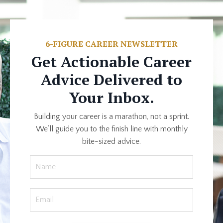
6-FIGURE CAREER NEWSLETTER
Get Actionable Career
Advice Delivered to
Your Inbox.
Building your career is a marathon, not a sprint.
We’ll guide you to the finish line with monthly
bite-sized advice.