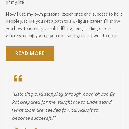
of my life.
Now I use my own personal experience and success to help
people just like you set a path to a 6-figure career. I’ll show
you how to identify a real, fulfilling, long-lasting career
where you enjoy what you do - and get paid well to do it.
READ MORE
"Listening and stepping through each phase Dr.
Pat prepared for me, taught me to understand
what tools are needed for individuals to
become successful."