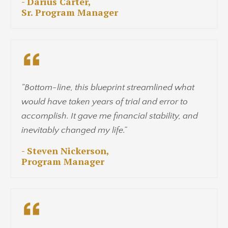
- Darius Carter,
Sr. Program Manager
"Bottom-line, this blueprint streamlined what
would have taken years of trial and error to
accomplish. It gave me financial stability, and
inevitably changed my life.”
- Steven Nickerson,
Program Manager