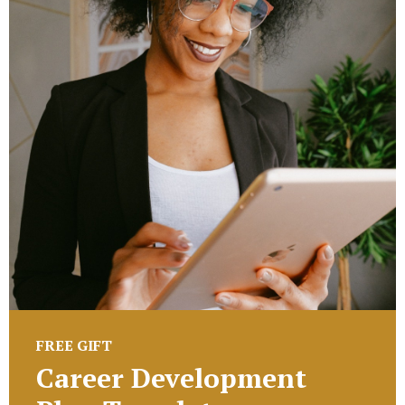
FREE GIFT
Career Development